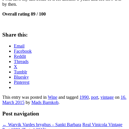
by then.
Overall rating 89 / 100
Share this:
Email
Facebook
Reddit
Threads
X
Tumblr
Bluesky
Pinterest
This entry was posted in
Wine
and tagged
1990
,
port
,
vintage
on
16.
March 2015
by
Mads Barnkob
.
Post navigation
←
Warvik Vardes bryghus – Sankt Barbara
Real Vinicola Vintage