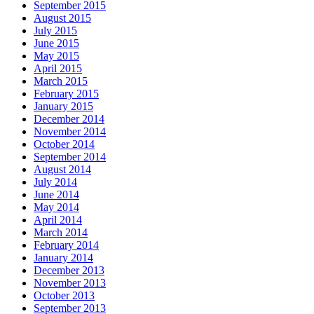
September 2015
August 2015
July 2015
June 2015
May 2015
April 2015
March 2015
February 2015
January 2015
December 2014
November 2014
October 2014
September 2014
August 2014
July 2014
June 2014
May 2014
April 2014
March 2014
February 2014
January 2014
December 2013
November 2013
October 2013
September 2013