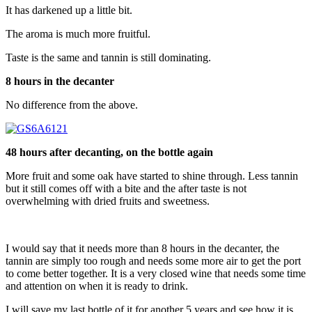
It has darkened up a little bit.
The aroma is much more fruitful.
Taste is the same and tannin is still dominating.
8 hours in the decanter
No difference from the above.
48 hours after decanting, on the bottle again
More fruit and some oak have started to shine through. Less tannin
but it still comes off with a bite and the after taste is not
overwhelming with dried fruits and sweetness.
I would say that it needs more than 8 hours in the decanter, the
tannin are simply too rough and needs some more air to get the port
to come better together. It is a very closed wine that needs some time
and attention on when it is ready to drink.
I will save my last bottle of it for another 5 years and see how it is