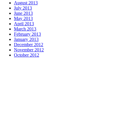
August 2013
July 2013
June 2013
May 2013
April 2013
March 2013
February 2013
January 2013
December 2012
November 2012
October 2012