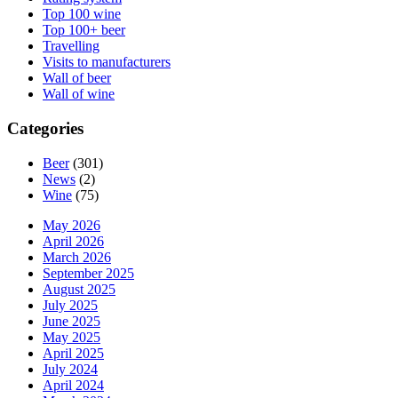
Top 100 wine
Top 100+ beer
Travelling
Visits to manufacturers
Wall of beer
Wall of wine
Categories
Beer
(301)
News
(2)
Wine
(75)
May 2026
April 2026
March 2026
September 2025
August 2025
July 2025
June 2025
May 2025
April 2025
July 2024
April 2024