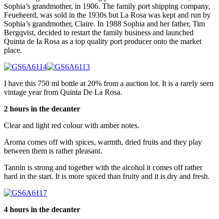
Sophia’s grandmother, in 1906. The family port shipping company,
Feueheerd, was sold in the 1930s but La Rosa was kept and run by
Sophia’s grandmother, Claire. In 1988 Sophia and her father, Tim
Bergqvist, decided to restart the family business and launched
Quinta de Ia Rosa as a top quality port producer onto the market
place.
I have this 750 ml bottle at 20% from a auction lot. It is a rarely seen
vintage year from Quinta De La Rosa.
2 hours in the decanter
Clear and light red colour with amber notes.
Aroma comes off with spices, warmth, dried fruits and they play
between them is rather pleasant.
Tannin is strong and together with the alcohol it comes off rather
hard in the start. It is more spiced than fruity and it is dry and fresh.
4 hours in the decanter