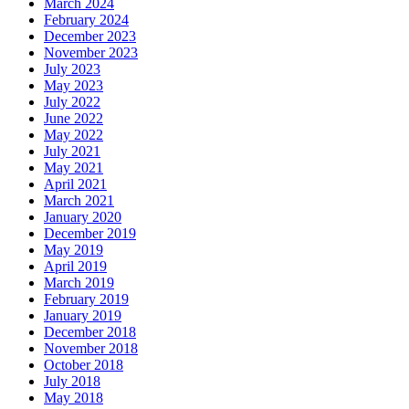
March 2024
February 2024
December 2023
November 2023
July 2023
May 2023
July 2022
June 2022
May 2022
July 2021
May 2021
April 2021
March 2021
January 2020
December 2019
May 2019
April 2019
March 2019
February 2019
January 2019
December 2018
November 2018
October 2018
July 2018
May 2018