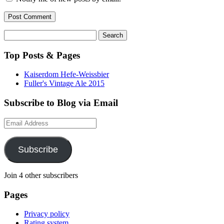
Search
for:
Top Posts & Pages
Kaiserdom Hefe-Weissbier
Fuller's Vintage Ale 2015
Subscribe to Blog via Email
Email
Address
Subscribe
Join 4 other subscribers
Pages
Privacy policy
Rating system