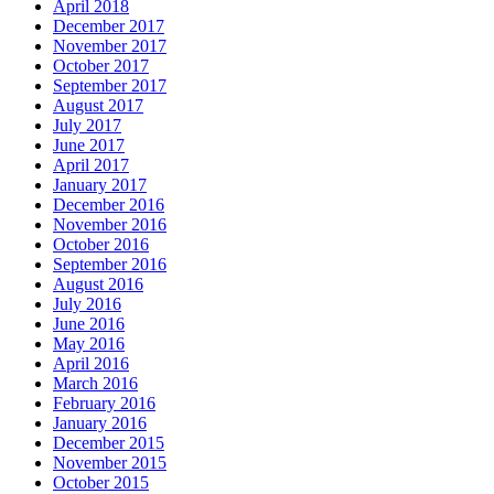
April 2018
December 2017
November 2017
October 2017
September 2017
August 2017
July 2017
June 2017
April 2017
January 2017
December 2016
November 2016
October 2016
September 2016
August 2016
July 2016
June 2016
May 2016
April 2016
March 2016
February 2016
January 2016
December 2015
November 2015
October 2015