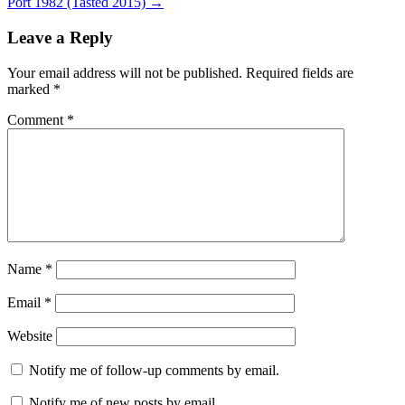
Port 1982 (Tasted 2015)
→
Leave a Reply
Your email address will not be published.
Required fields are
marked
*
Comment
*
Name
*
Email
*
Website
Notify me of follow-up comments by email.
Notify me of new posts by email.