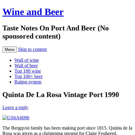
Wine and Beer
Taste Notes On Port And Beer (No
sponsored content)
Skip to content
Menu
Wall of wine
Wall of beer
Top 100 wine
Top 100+ beer
Rating system
Quinta De La Rosa Vintage Port 1990
Leave a reply
The Bergqvist family has been making port since 1815. Quinta de Ia
Rosa was given as a christening present for Claire Feuheerd,