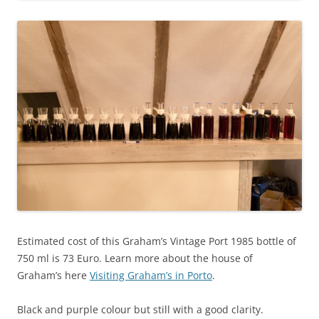
Estimated cost of this Graham’s Vintage Port 1985 bottle of
750 ml is 73 Euro. Learn more about the house of
Graham’s here
Visiting Graham’s in Porto
.
Black and purple colour but still with a good clarity.