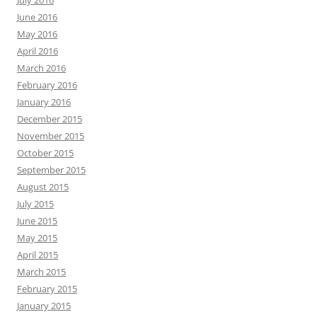
July 2016
June 2016
May 2016
April 2016
March 2016
February 2016
January 2016
December 2015
November 2015
October 2015
September 2015
August 2015
July 2015
June 2015
May 2015
April 2015
March 2015
February 2015
January 2015