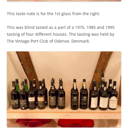
This taste note is for the 1st glass from the right.
This was blind tasted as a part of a 1975, 1985 and 1995
tasting of four different houses. The tasting was held by
The Vintage Port Club of Odense, Denmark.