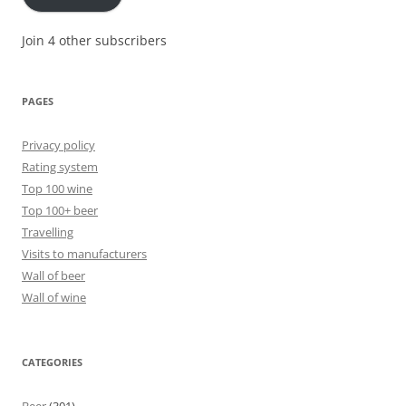
Join 4 other subscribers
PAGES
Privacy policy
Rating system
Top 100 wine
Top 100+ beer
Travelling
Visits to manufacturers
Wall of beer
Wall of wine
CATEGORIES