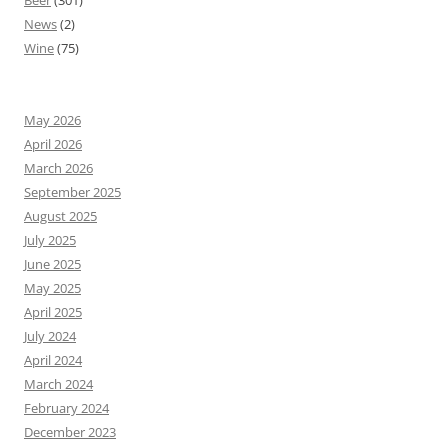
Beer
(301)
News
(2)
Wine
(75)
May 2026
April 2026
March 2026
September 2025
August 2025
July 2025
June 2025
May 2025
April 2025
July 2024
April 2024
March 2024
February 2024
December 2023