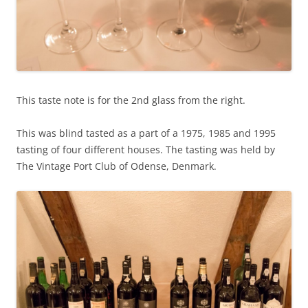
This taste note is for the 2nd glass from the right.
This was blind tasted as a part of a 1975, 1985 and 1995
tasting of four different houses. The tasting was held by
The Vintage Port Club of Odense, Denmark.