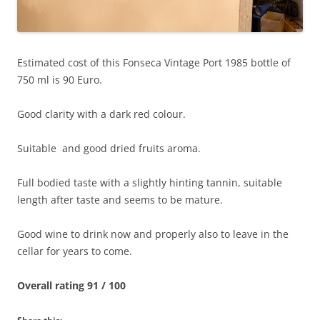
Estimated cost of this Fonseca Vintage Port 1985 bottle of
750 ml is 90 Euro.
Good clarity with a dark red colour.
Suitable and good dried fruits aroma.
Full bodied taste with a slightly hinting tannin, suitable
length after taste and seems to be mature.
Good wine to drink now and properly also to leave in the
cellar for years to come.
Overall rating 91 / 100