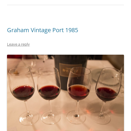
Graham Vintage Port 1985
Leave a reply