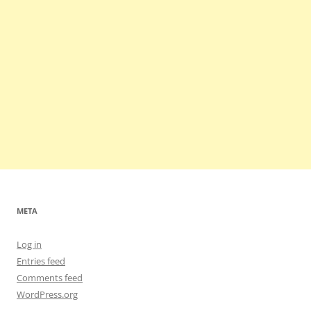
META
Log in
Entries feed
Comments feed
WordPress.org