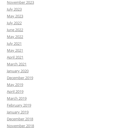
November 2023
July 2023
May 2023
July 2022
June 2022
May 2022
July 2021
May 2021
April 2021
March 2021
January 2020
December 2019
May 2019
April 2019
March 2019
February 2019
January 2019
December 2018
November 2018