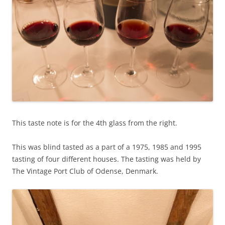
This taste note is for the 4th glass from the right.
This was blind tasted as a part of a 1975, 1985 and 1995
tasting of four different houses. The tasting was held by
The Vintage Port Club of Odense, Denmark.