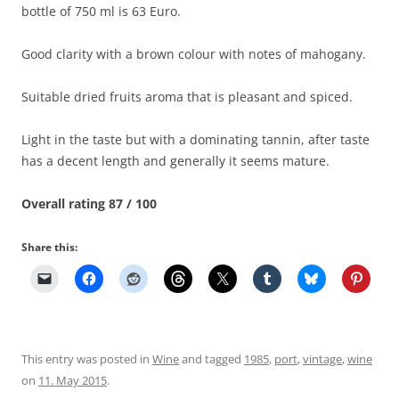
bottle of 750 ml is 63 Euro.
Good clarity with a brown colour with notes of mahogany.
Suitable dried fruits aroma that is pleasant and spiced.
Light in the taste but with a dominating tannin, after taste
has a decent length and generally it seems mature.
Overall rating 87 / 100
Share this:
This entry was posted in
Wine
and tagged
1985
,
port
,
vintage
,
wine
on
11. May 2015
.