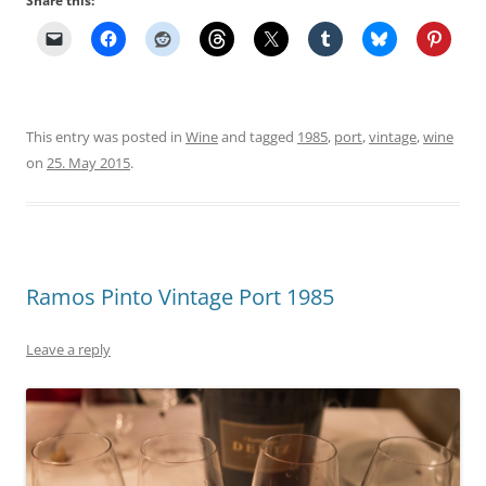
Share this:
This entry was posted in
Wine
and tagged
1985
,
port
,
vintage
,
wine
on
25. May 2015
.
Ramos Pinto Vintage Port 1985
Leave a reply