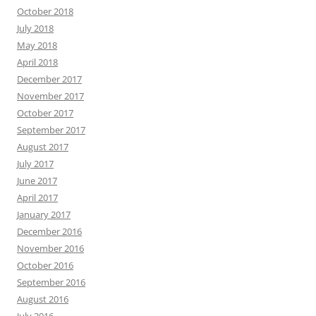
October 2018
July 2018
May 2018
April 2018
December 2017
November 2017
October 2017
September 2017
August 2017
July 2017
June 2017
April 2017
January 2017
December 2016
November 2016
October 2016
September 2016
August 2016