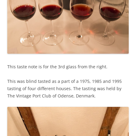
This taste note is for the 3rd glass from the right.
This was blind tasted as a part of a 1975, 1985 and 1995
tasting of four different houses. The tasting was held by
The Vintage Port Club of Odense, Denmark.