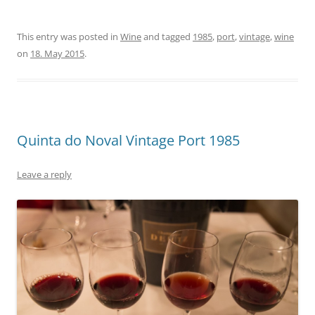
This entry was posted in
Wine
and tagged
1985
,
port
,
vintage
,
wine
on
18. May 2015
.
Quinta do Noval Vintage Port 1985
Leave a reply