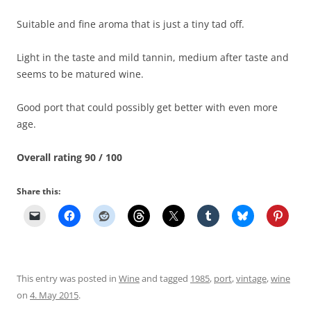
Suitable and fine aroma that is just a tiny tad off.
Light in the taste and mild tannin, medium after taste and
seems to be matured wine.
Good port that could possibly get better with even more
age.
Overall rating 90 / 100
Share this:
This entry was posted in
Wine
and tagged
1985
,
port
,
vintage
,
wine
on
4. May 2015
.