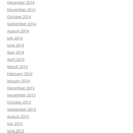
December 2014
November 2014
October 2014
September 2014
August 2014
July 2014
June 2014
May 2014
April 2014
March 2014
February 2014
January 2014
December 2013
November 2013
October 2013
September 2013
August 2013
July 2013
June 2013