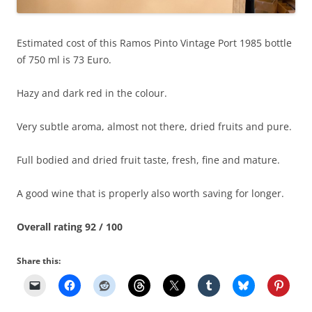
Estimated cost of this Ramos Pinto Vintage Port 1985 bottle
of 750 ml is 73 Euro.
Hazy and dark red in the colour.
Very subtle aroma, almost not there, dried fruits and pure.
Full bodied and dried fruit taste, fresh, fine and mature.
A good wine that is properly also worth saving for longer.
Overall rating 92 / 100
Share this: