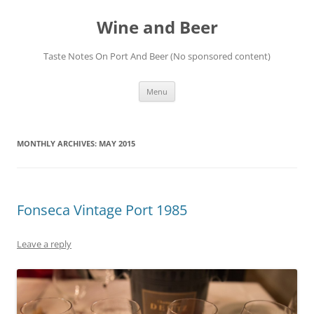
Wine and Beer
Taste Notes On Port And Beer (No sponsored content)
Skip
Menu
to
content
MONTHLY ARCHIVES:
MAY 2015
Fonseca Vintage Port 1985
Leave a reply