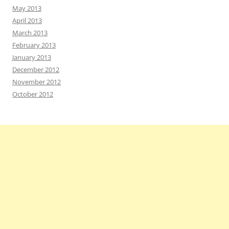
May 2013
April 2013
March 2013
February 2013
January 2013
December 2012
November 2012
October 2012