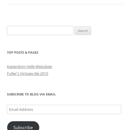
Search
for:
TOP POSTS & PAGES
Kaiserdom Hefe-Weissbier
Fuller's Vintage Ale 2015
SUBSCRIBE TO BLOG VIA EMAIL
Email
Address
Subscribe