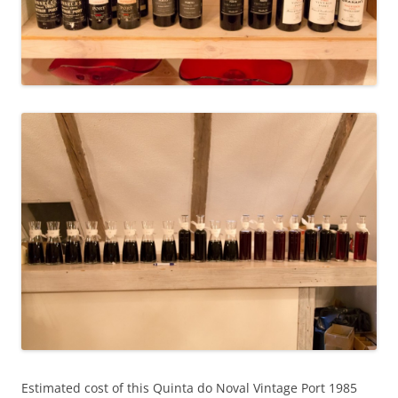
Estimated cost of this Quinta do Noval Vintage Port 1985